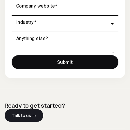
Company website
Industry
Anything else?
Submit
Ready to get started?
Talk to us →