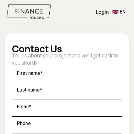
Login
EN
Contact Us
Tell us about your project and we'll get back to
you shortly.
First name
Last name
Email
Phone